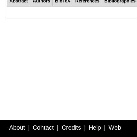
Abstract
Authors
BibTeX
References
Bibliographies
About
Contact
Credits
Help
Web