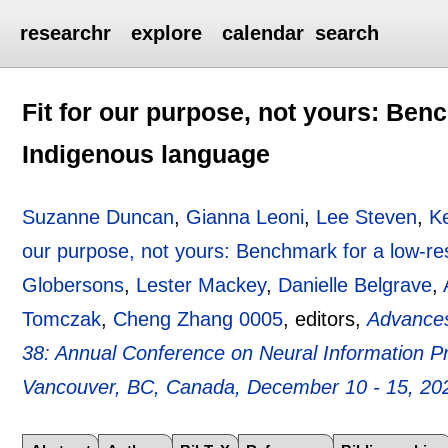
researchr
explore
calendar
search
Fit for our purpose, not yours: Ben
Indigenous language
Suzanne Duncan
,
Gianna Leoni
,
Lee Steven
,
K
our purpose, not yours: Benchmark for a low-r
Globersons
,
Lester Mackey
,
Danielle Belgrave
,
Tomczak
,
Cheng Zhang 0005
, editors,
Advances
38: Annual Conference on Neural Information 
Vancouver, BC, Canada, December 10 - 15, 20