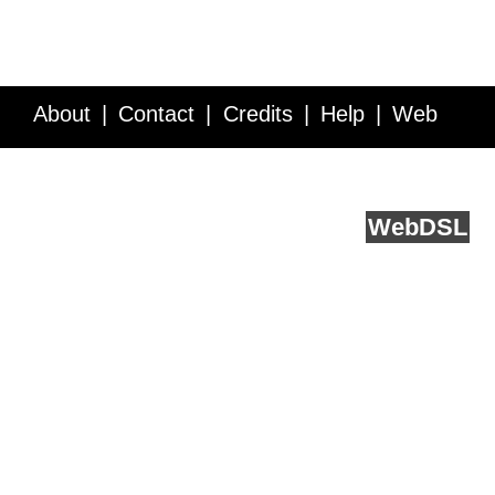
About
Contact
Credits
Help
Web
Service API
Blog
FAQ
Feedback
runs on
Web
DSL