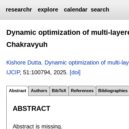
researchr
explore
calendar
search
Dynamic optimization of multi-layer
Chakravyuh
Kishore Dutta
.
Dynamic optimization of multi-l
IJCIP
, 51:
100794
,
2025.
[doi]
Abstract
Authors
BibTeX
References
Bibliographies
ABSTRACT
Abstract is missing.