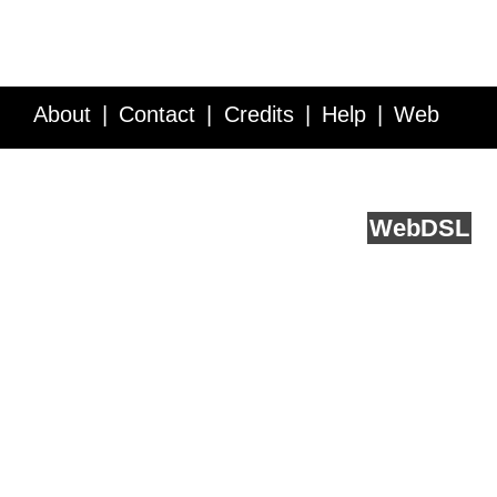
About
Contact
Credits
Help
Web
Service API
Blog
FAQ
Feedback
runs on
Web
DSL