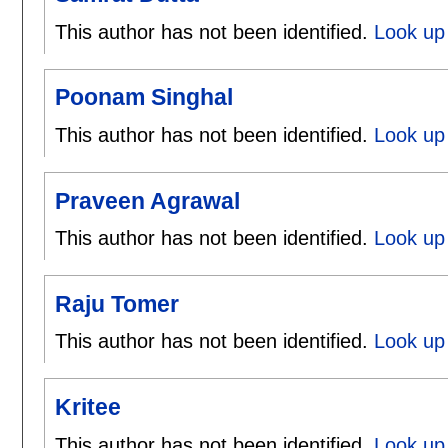
This author has not been identified.
Look up 
Poonam Singhal
This author has not been identified.
Look up
Praveen Agrawal
This author has not been identified.
Look up
Raju Tomer
This author has not been identified.
Look up 
Kritee
This author has not been identified.
Look up 