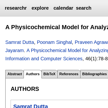
researchr
explore
calendar
search
A Physicochemical Model for Anal
Samrat Dutta
,
Poonam Singhal
,
Praveen Agraw
Jayaram
.
A Physicochemical Model for Analyz
Information and Computer Sciences
, 46(1):
78-
Abstract
Authors
BibTeX
References
Bibliographies
AUTHORS
Samrat Dutta