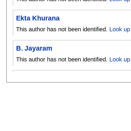
Ekta Khurana
This author has not been identified.
Look up 
B. Jayaram
This author has not been identified.
Look up 