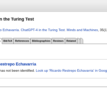
n the Turing Test
o Echavarria
.
ChatGPT-4 in the Turing Test
.
Minds and Machines
, 35(1
s
BibTeX
References
Bibliographies
Reviews
Related
estrepo Echavarria
has not been identified.
Look up 'Ricardo Restrepo Echavarria' in Goog