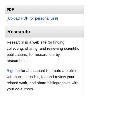
PDF
[Upload PDF for personal use]
Researchr
Researchr is a web site for finding,
collecting, sharing, and reviewing scientific
publications, for researchers by
researchers.
Sign up
for an account to create a profile
with publication list, tag and review your
related work, and share bibliographies with
your co-authors.