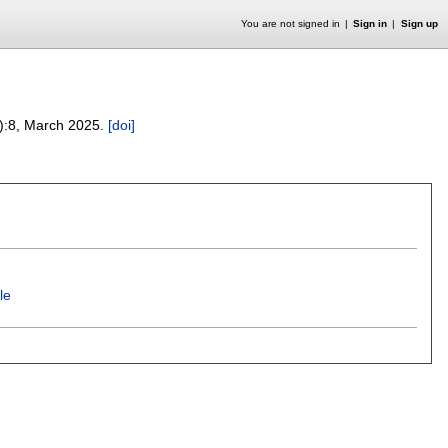
You are not signed in
Sign in
Sign up
):
8
,
March 2025.
[doi]
le