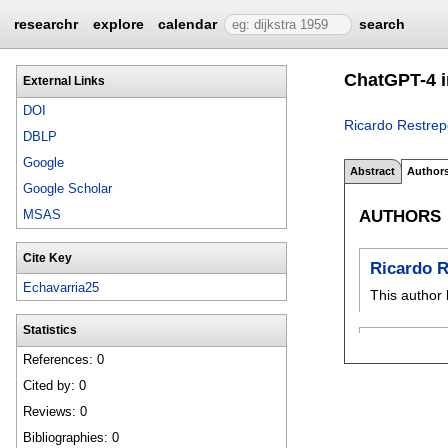
researchr
explore
calendar
search
ChatGPT-4 i
External Links
DOI
Ricardo Restrep
DBLP
Google
Abstract
Author
Google Scholar
AUTHORS
MSAS
Cite Key
Ricardo R
Echavarria25
This author 
Statistics
References: 0
Cited by: 0
Reviews: 0
Bibliographies: 0