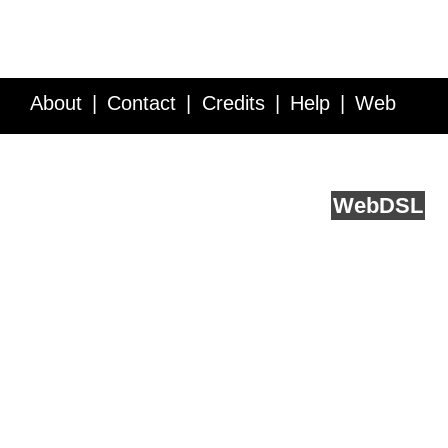
About
Contact
Credits
Help
Web
Service API
Blog
FAQ
Feedback
runs on
Web
DSL