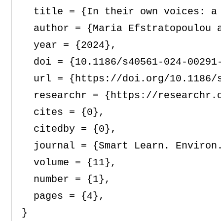
  title = {In their own voices: a
  author = {Maria Efstratopoulou 
  year = {2024},

  doi = {10.1186/s40561-024-00291-
  url = {https://doi.org/10.1186/s
  researchr = {https://researchr.o
  cites = {0},

  citedby = {0},

  journal = {Smart Learn. Environ.
  volume = {11},

  number = {1},

  pages = {4},
