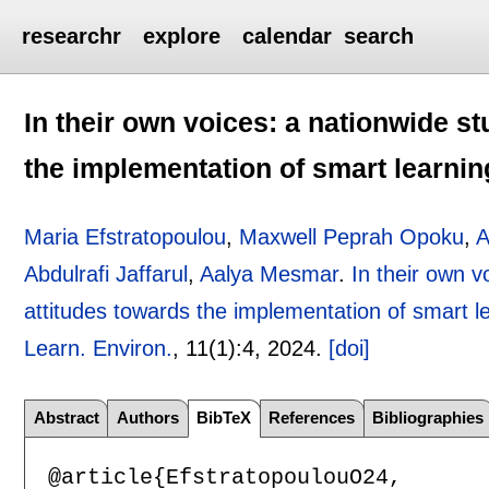
researchr
explore
calendar
search
In their own voices: a nationwide st
the implementation of smart learni
Maria Efstratopoulou
,
Maxwell Peprah Opoku
,
A
Abdulrafi Jaffarul
,
Aalya Mesmar
.
In their own v
attitudes towards the implementation of smart 
Learn. Environ.
, 11(1):
4
,
2024.
[doi]
Abstract
Authors
BibTeX
References
Bibliographies
@article{EfstratopoulouO24,
