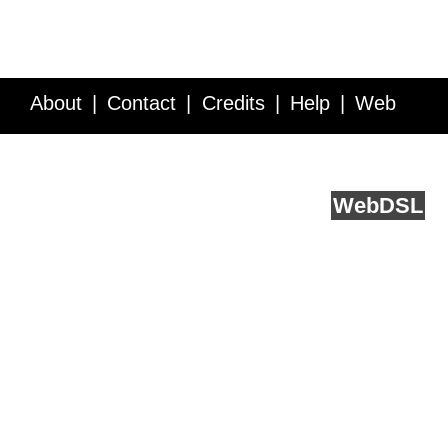
About
Contact
Credits
Help
Web
Service API
Blog
FAQ
Feedback
runs on
Web
DSL