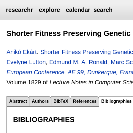
researchr
explore
calendar
search
Shorter Fitness Preserving Geneti
Anikó Ekárt
.
Shorter Fitness Preserving Geneti
Evelyne Lutton
,
Edmund M. A. Ronald
,
Marc Sc
European Conference, AE 99, Dunkerque, Fran
Volume 1829 of
Lecture Notes in Computer Sci
Abstract
Authors
BibTeX
References
Bibliographies
BIBLIOGRAPHIES