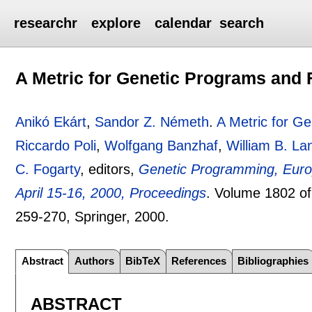
researchr
explore
calendar
search
A Metric for Genetic Programs and 
Anikó Ekárt
,
Sandor Z. Németh
.
A Metric for G
Riccardo Poli
,
Wolfgang Banzhaf
,
William B. L
C. Fogarty
, editors,
Genetic Programming, Euro
April 15-16, 2000, Proceedings
.
Volume 1802 o
259-270
, Springer,
2000.
Abstract
Authors
BibTeX
References
Bibliographies
ABSTRACT