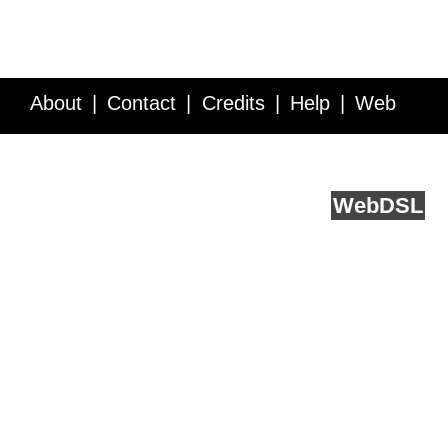
About
Contact
Credits
Help
Web
Service API
Blog
FAQ
Feedback
runs on
Web
DSL