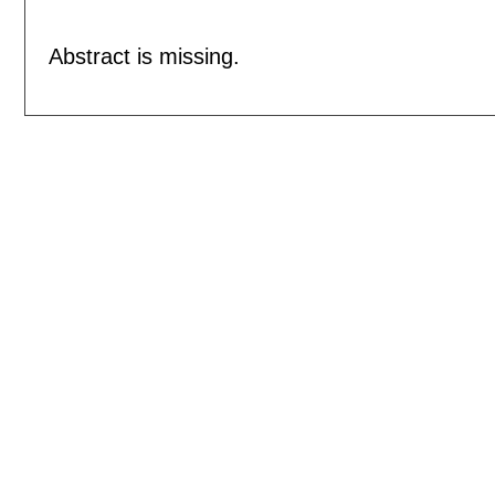
Abstract is missing.