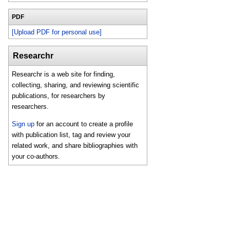
PDF
[Upload PDF for personal use]
Researchr
Researchr is a web site for finding,
collecting, sharing, and reviewing scientific
publications, for researchers by
researchers.
Sign up
for an account to create a profile
with publication list, tag and review your
related work, and share bibliographies with
your co-authors.