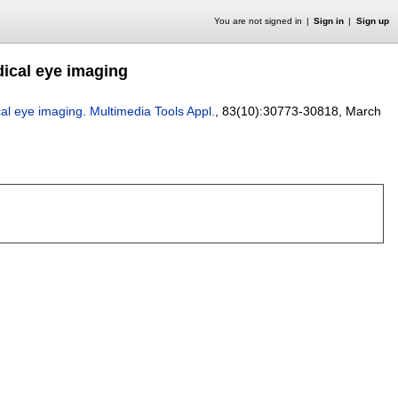
You are not signed in
Sign in
Sign up
ical eye imaging
al eye imaging
.
Multimedia Tools Appl.
, 83(10):
30773-30818
,
March