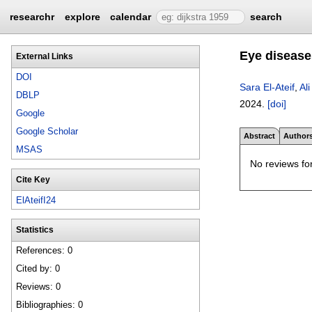
researchr
explore
calendar
search
Eye disease
External Links
DOI
Sara El-Ateif
,
Ali
DBLP
2024.
[doi]
Google
Google Scholar
Abstract
Author
MSAS
No reviews for
Cite Key
ElAteifI24
Statistics
References: 0
Cited by: 0
Reviews: 0
Bibliographies: 0