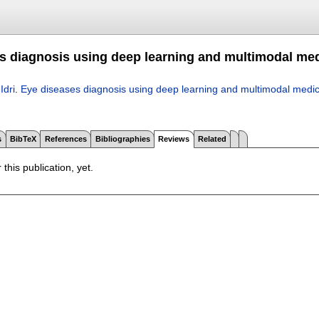
s diagnosis using deep learning and multimodal med
 Idri
.
Eye diseases diagnosis using deep learning and multimodal medic
s
BibTeX
References
Bibliographies
Reviews
Related
 this publication, yet.