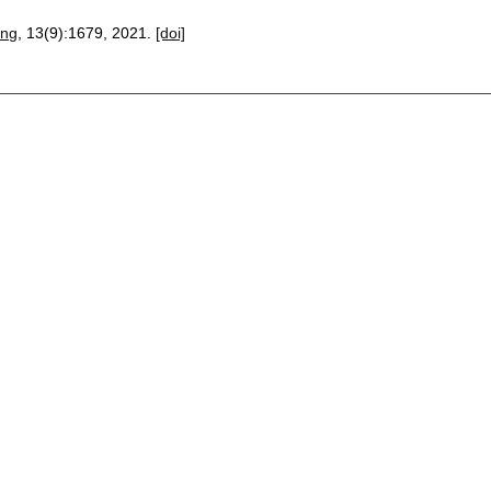
ing
, 13(9):
1679
,
2021.
[doi]