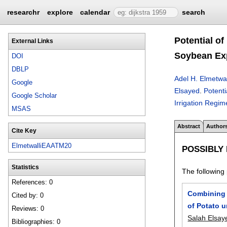
researchr
explore
calendar
search
Potential o
External Links
Soybean Exp
DOI
DBLP
Adel H. Elmetwal
Google
Elsayed
.
Potenti
Google Scholar
Irrigation Regim
MSAS
Abstract
Author
Cite Key
ElmetwalliEAATM20
POSSIBLY
Statistics
The following 
References: 0
Combining 
Cited by: 0
of Potato u
Reviews: 0
Salah Elsay
Bibliographies: 0