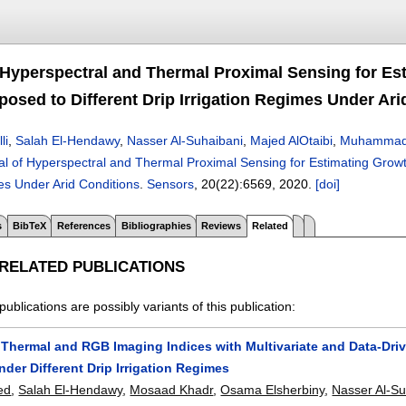
f Hyperspectral and Thermal Proximal Sensing for Es
osed to Different Drip Irrigation Regimes Under Ari
li
,
Salah El-Hendawy
,
Nasser Al-Suhaibani
,
Majed AlOtaibi
,
Muhammad 
al of Hyperspectral and Thermal Proximal Sensing for Estimating Grow
es Under Arid Conditions
.
Sensors
, 20(22):
6569
,
2020.
[doi]
s
BibTeX
References
Bibliographies
Reviews
Related
 RELATED PUBLICATIONS
publications are possibly variants of this publication:
Thermal and RGB Imaging Indices with Multivariate and Data-Drive
nder Different Drip Irrigation Regimes
ed
,
Salah El-Hendawy
,
Mosaad Khadr
,
Osama Elsherbiny
,
Nasser Al-Su