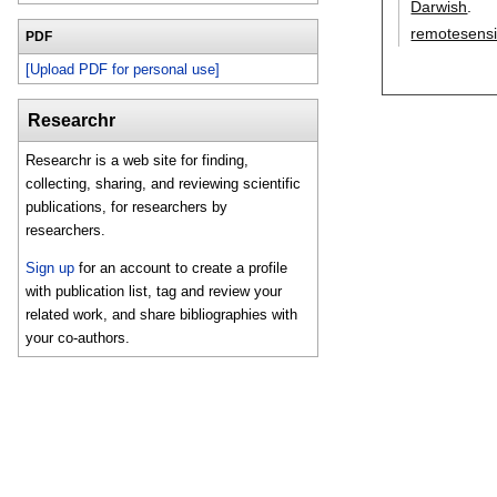
Darwish
.
remotesens
PDF
[Upload PDF for personal use]
Researchr
Researchr is a web site for finding,
collecting, sharing, and reviewing scientific
publications, for researchers by
researchers.
Sign up
for an account to create a profile
with publication list, tag and review your
related work, and share bibliographies with
your co-authors.