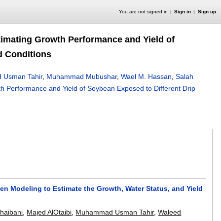
You are not signed in
Sign in
Sign up
timating Growth Performance and Yield of
d Conditions
Usman Tahir
,
Muhammad Mubushar
,
Wael M. Hassan
,
Salah
th Performance and Yield of Soybean Exposed to Different Drip
n Modeling to Estimate the Growth, Water Status, and Yield
haibani
,
Majed AlOtaibi
,
Muhammad Usman Tahir
,
Waleed