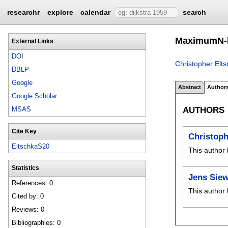
researchr
explore
calendar
search
MaximumN-bo
External Links
DOI
Christopher Elt
DBLP
Google
Abstract
Author
Google Scholar
AUTHORS
MSAS
Cite Key
Christoph
EltschkaS20
This author 
Statistics
Jens Siew
References: 0
This author 
Cited by: 0
Reviews: 0
Bibliographies: 0