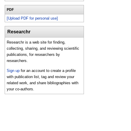
PDF
[Upload PDF for personal use]
Researchr
Researchr is a web site for finding,
collecting, sharing, and reviewing scientific
publications, for researchers by
researchers.
Sign up
for an account to create a profile
with publication list, tag and review your
related work, and share bibliographies with
your co-authors.