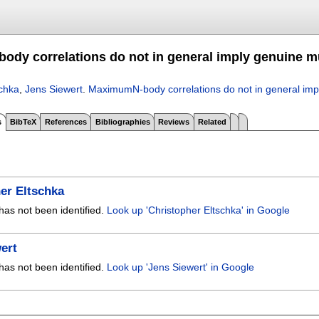
dy correlations do not in general imply genuine mu
schka
,
Jens Siewert
.
MaximumN-body correlations do not in general impl
s
BibTeX
References
Bibliographies
Reviews
Related
er Eltschka
has not been identified.
Look up 'Christopher Eltschka' in Google
ert
has not been identified.
Look up 'Jens Siewert' in Google