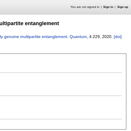
You are not signed in
Sign in
Sign up
ltipartite entanglement
y genuine multipartite entanglement
.
Quantum
, 4:
229
,
2020.
[doi]