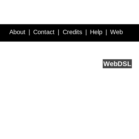
About
Contact
Credits
Help
Web
Service API
Blog
FAQ
Feedback
runs on
Web
DSL