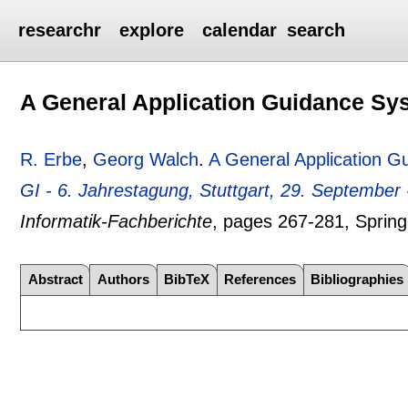
researchr
explore
calendar
search
A General Application Guidance Sy
R. Erbe
,
Georg Walch
.
A General Application 
GI - 6. Jahrestagung, Stuttgart, 29. September
Informatik-Fachberichte
, pages
267-281
, Sprin
Abstract
Authors
BibTeX
References
Bibliographies