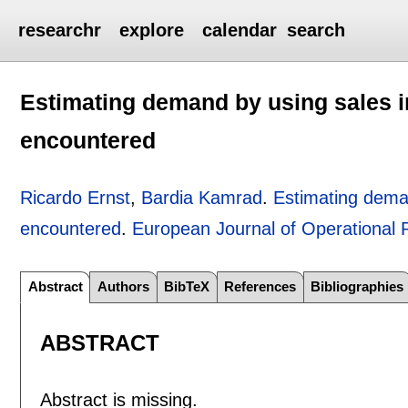
researchr
explore
calendar
search
Estimating demand by using sales i
encountered
Ricardo Ernst
,
Bardia Kamrad
.
Estimating deman
encountered
.
European Journal of Operational
Abstract
Authors
BibTeX
References
Bibliographies
ABSTRACT
Abstract is missing.