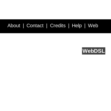
About
Contact
Credits
Help
Web
Service API
Blog
FAQ
Feedback
runs on
Web
DSL