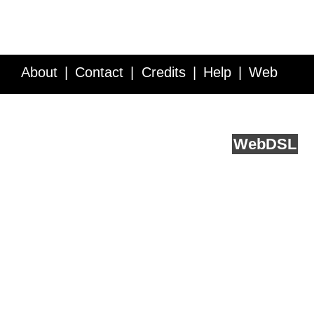
About
Contact
Credits
Help
Web
Service API
Blog
FAQ
Feedback
runs on
Web
DSL