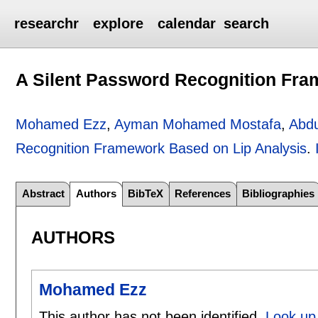
researchr
explore
calendar
search
A Silent Password Recognition Fra
Mohamed Ezz
,
Ayman Mohamed Mostafa
,
Abdu
Recognition Framework Based on Lip Analysis
.
Abstract
Authors
BibTeX
References
Bibliographies
AUTHORS
Mohamed Ezz
This author has not been identified.
Look up