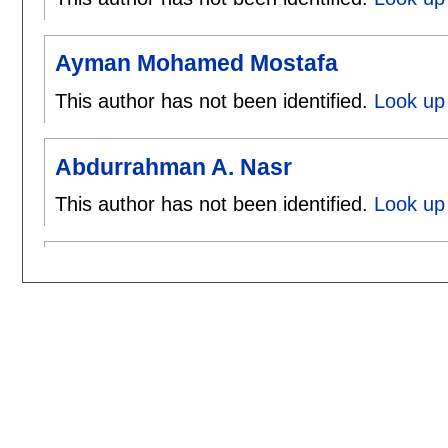
Ayman Mohamed Mostafa
This author has not been identified.
Look up
Abdurrahman A. Nasr
This author has not been identified.
Look up