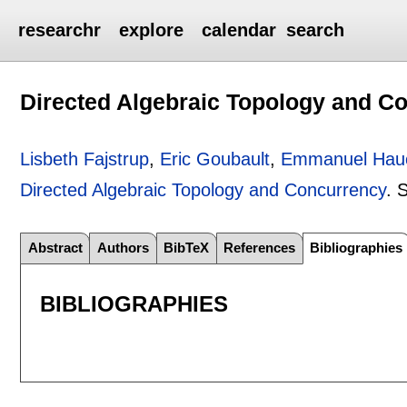
researchr
explore
calendar
search
Directed Algebraic Topology and C
Lisbeth Fajstrup
,
Eric Goubault
,
Emmanuel Hau
Directed Algebraic Topology and Concurrency
.
S
Abstract
Authors
BibTeX
References
Bibliographies
BIBLIOGRAPHIES