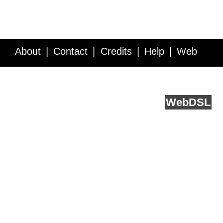
About
Contact
Credits
Help
Web
Service API
Blog
FAQ
Feedback
runs on
Web
DSL