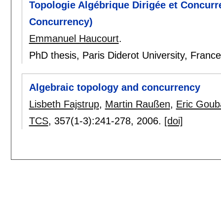
Topologie Algébrique Dirigée et Concurr
Concurrency)
Emmanuel Haucourt
.
PhD thesis, Paris Diderot University, Franc
Algebraic topology and concurrency
Lisbeth Fajstrup
,
Martin Raußen
,
Eric Goub
TCS
, 357(1-3):
241-278
,
2006.
[doi]