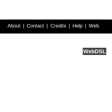
About
Contact
Credits
Help
Web
Service API
Blog
FAQ
Feedback
runs on
Web
DSL