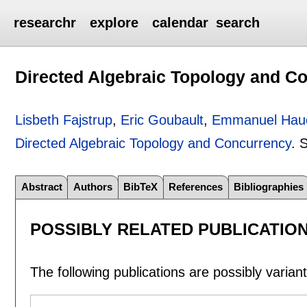
researchr
explore
calendar
search
Directed Algebraic Topology and C
Lisbeth Fajstrup
,
Eric Goubault
,
Emmanuel Hau
Directed Algebraic Topology and Concurrency
.
S
Abstract
Authors
BibTeX
References
Bibliographies
POSSIBLY RELATED PUBLICATIO
The following publications are possibly variants