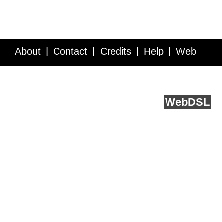
About
Contact
Credits
Help
Web
Service API
Blog
FAQ
Feedback
runs on
Web
DSL