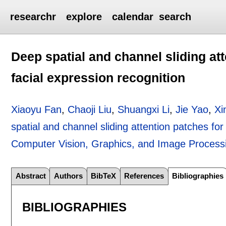
researchr
explore
calendar
search
Deep spatial and channel sliding att
facial expression recognition
Xiaoyu Fan
,
Chaoji Liu
,
Shuangxi Li
,
Jie Yao
,
Xi
spatial and channel sliding attention patches for
Computer Vision, Graphics, and Image Process
Abstract
Authors
BibTeX
References
Bibliographies
BIBLIOGRAPHIES