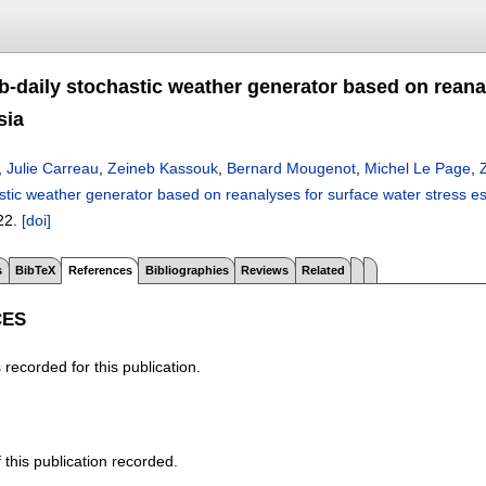
b-daily stochastic weather generator based on reanal
sia
,
Julie Carreau
,
Zeineb Kassouk
,
Bernard Mougenot
,
Michel Le Page
,
stic weather generator based on reanalyses for surface water stress est
22.
[doi]
s
BibTeX
References
Bibliographies
Reviews
Related
CES
recorded for this publication.
f this publication recorded.