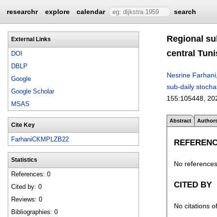
researchr
explore
calendar
search
Regional su
External Links
central Tuni
DOI
DBLP
Nesrine Farhani
Google
sub-daily stocha
Google Scholar
155:
105448
,
20
MSAS
Abstract
Author
Cite Key
FarhaniCKMPLZB22
REFEREN
Statistics
No references 
References: 0
CITED BY
Cited by: 0
Reviews: 0
No citations o
Bibliographies: 0