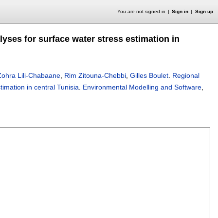
You are not signed in
Sign in
Sign up
yses for surface water stress estimation in
Zohra Lili-Chabaane
,
Rim Zitouna-Chebbi
,
Gilles Boulet
.
Regional
imation in central Tunisia
.
Environmental Modelling and Software
,