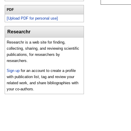
PDF
[Upload PDF for personal use]
Researchr
Researchr is a web site for finding,
collecting, sharing, and reviewing scientific
publications, for researchers by
researchers.
Sign up
for an account to create a profile
with publication list, tag and review your
related work, and share bibliographies with
your co-authors.