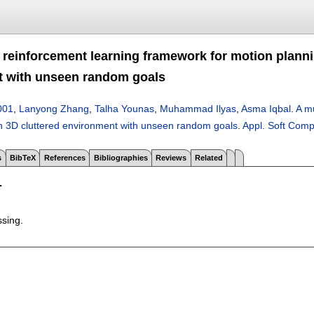
l reinforcement learning framework for motion planni
 with unseen random goals
001
,
Lanyong Zhang
,
Talha Younas
,
Muhammad Ilyas
,
Asma Iqbal
.
A mu
n 3D cluttered environment with unseen random goals
.
Appl. Soft Comp
s
BibTeX
References
Bibliographies
Reviews
Related
T
ssing.