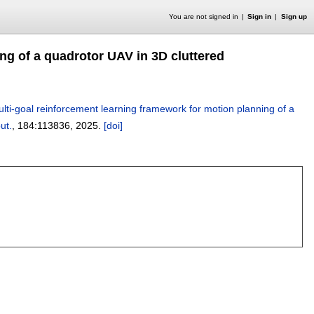
You are not signed in
Sign in
Sign up
ng of a quadrotor UAV in 3D cluttered
lti-goal reinforcement learning framework for motion planning of a
ut.
, 184:
113836
,
2025.
[doi]