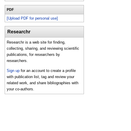
PDF
[Upload PDF for personal use]
Researchr
Researchr is a web site for finding,
collecting, sharing, and reviewing scientific
publications, for researchers by
researchers.
Sign up
for an account to create a profile
with publication list, tag and review your
related work, and share bibliographies with
your co-authors.