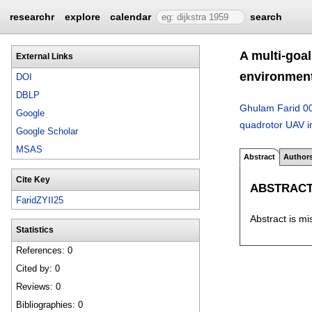
researchr
explore
calendar
search
A multi-goa
External Links
environment
DOI
DBLP
Ghulam Farid 0
Google
quadrotor UAV i
Google Scholar
MSAS
Abstract
Author
Cite Key
ABSTRAC
FaridZYII25
Abstract is mi
Statistics
References: 0
Cited by: 0
Reviews: 0
Bibliographies: 0