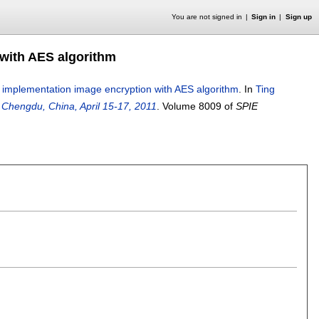
You are not signed in
Sign in
Sign up
with AES algorithm
implementation image encryption with AES algorithm
.
In
Ting
 Chengdu, China, April 15-17, 2011
.
Volume 8009 of
SPIE