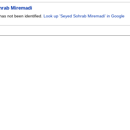
hrab Miremadi
has not been identified.
Look up 'Seyed Sohrab Miremadi' in Google