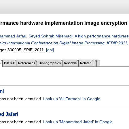
ormance hardware implementation image encryption 
ammad Jafari
,
Seyed Sohrab Miremadi
.
A high performance hardware 
hird International Conference on Digital Image Processing, ICDIP 2011,
ages
800905
, SPIE,
2011.
[doi]
s
BibTeX
References
Bibliographies
Reviews
Related
ni
has not been identified.
Look up 'Ali Farmani' in Google
 Jafari
has not been identified.
Look up 'Mohammad Jafari' in Google