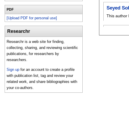
Seyed So
PDF
This author 
[Upload PDF for personal use]
Researchr
Researchr is a web site for finding,
collecting, sharing, and reviewing scientific
publications, for researchers by
researchers.
Sign up
for an account to create a profile
with publication list, tag and review your
related work, and share bibliographies with
your co-authors.