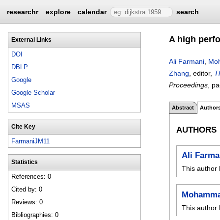
researchr
explore
calendar
search
A high perf
External Links
DOI
Ali Farmani
,
Moh
DBLP
Zhang
, editor,
T
Google
Proceedings
, p
Google Scholar
MSAS
Abstract
Author
Cite Key
AUTHORS
FarmaniJM11
Ali Farma
Statistics
This author 
References: 0
Cited by: 0
Mohammad
Reviews: 0
This author 
Bibliographies: 0