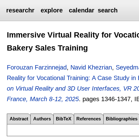
researchr
explore
calendar
search
Immersive Virtual Reality for Vocati
Bakery Sales Training
Forouzan Farzinnejad
,
Navid Khezrian
,
Seyedma
Reality for Vocational Training: A Case Study in
on Virtual Reality and 3D User Interfaces, VR 
France, March 8-12, 2025
.
pages
1346-1347
, 
Abstract
Authors
BibTeX
References
Bibliographies