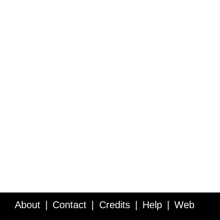
About
Contact
Credits
Help
Web