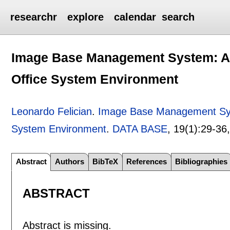
researchr
explore
calendar
search
Image Base Management System: A P
Office System Environment
Leonardo Felician
.
Image Base Management Syst
System Environment
.
DATA BASE
, 19(1):
29-36
Abstract
Authors
BibTeX
References
Bibliographies
ABSTRACT
Abstract is missing.