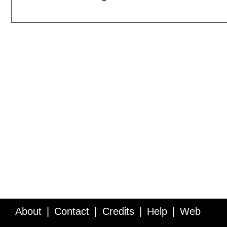
About
Contact
Credits
Help
Web