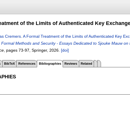
eatment of the Limits of Authenticated Key Exchange
as Cremers
.
A Formal Treatment of the Limits of Authenticated Key Ex
g Formal Methods and Security - Essays Dedicated to Sjouke Mauw on t
ce
, pages
73-97
, Springer,
2026.
[doi]
s
BibTeX
References
Bibliographies
Reviews
Related
APHIES