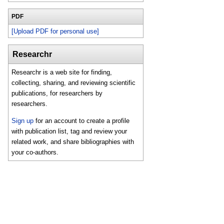
PDF
[Upload PDF for personal use]
Researchr
Researchr is a web site for finding,
collecting, sharing, and reviewing scientific
publications, for researchers by
researchers.
Sign up
for an account to create a profile
with publication list, tag and review your
related work, and share bibliographies with
your co-authors.