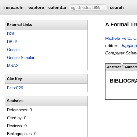
researchr
explore
calendar
search
A Formal Tr
External Links
DOI
Michèle Feltz
,
C
DBLP
editors,
Jugglin
Google
Computer Scien
Google Scholar
MSAS
Abstract
Author
Cite Key
BIBLIOGR
FeltzC26
Statistics
References: 0
Cited by: 0
Reviews: 0
Bibliographies: 0