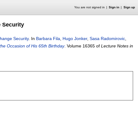
You are not signed in
Sign in
Sign up
 Security
change Security
.
In
Barbara Fila
,
Hugo Jonker
,
Sasa Radomirovic
,
he Occasion of His 65th Birthday
.
Volume 16365 of
Lecture Notes in