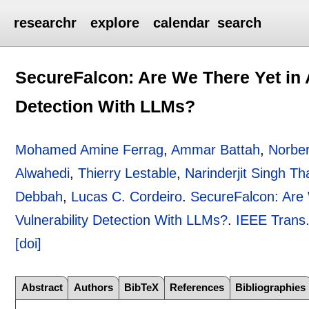
researchr
explore
calendar
search
SecureFalcon: Are We There Yet in 
Detection With LLMs?
Mohamed Amine Ferrag
,
Ammar Battah
,
Norber
Alwahedi
,
Thierry Lestable
,
Narinderjit Singh Th
Debbah
,
Lucas C. Cordeiro
.
SecureFalcon: Are
Vulnerability Detection With LLMs?
.
IEEE Trans.
[doi]
Abstract
Authors
BibTeX
References
Bibliographies