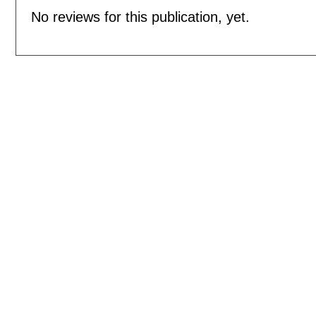
No reviews for this publication, yet.