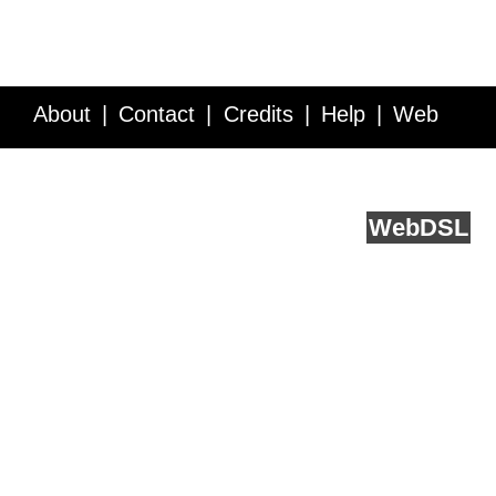
About
Contact
Credits
Help
Web
Service API
Blog
FAQ
Feedback
runs on
Web
DSL