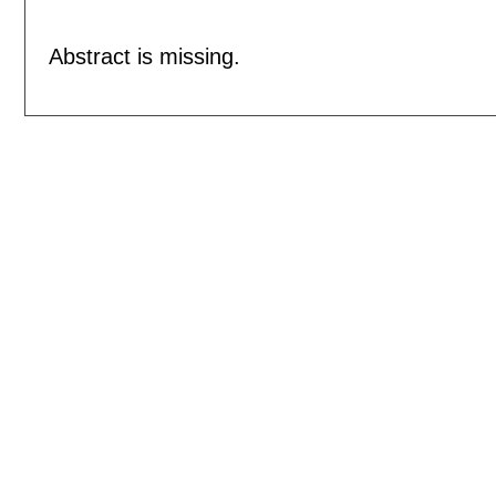
Abstract is missing.