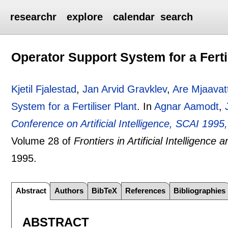
researchr
explore
calendar
search
Operator Support System for a Ferti
Kjetil Fjalestad
,
Jan Arvid Gravklev
,
Are Mjaavat
System for a Fertiliser Plant
.
In
Agnar Aamodt
,
Conference on Artificial Intelligence, SCAI 19
Volume 28 of
Frontiers in Artificial Intelligence 
1995.
Abstract
Authors
BibTeX
References
Bibliographies
ABSTRACT