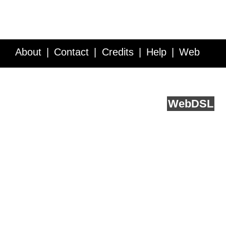
About
Contact
Credits
Help
Web
Service API
Blog
FAQ
Feedback
runs on
Web
DSL