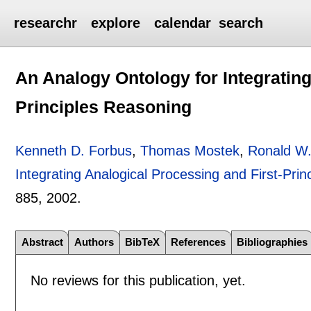
researchr
explore
calendar
search
An Analogy Ontology for Integrating
Principles Reasoning
Kenneth D. Forbus
,
Thomas Mostek
,
Ronald W
Integrating Analogical Processing and First-Pri
885
,
2002.
Abstract
Authors
BibTeX
References
Bibliographies
No reviews for this publication, yet.