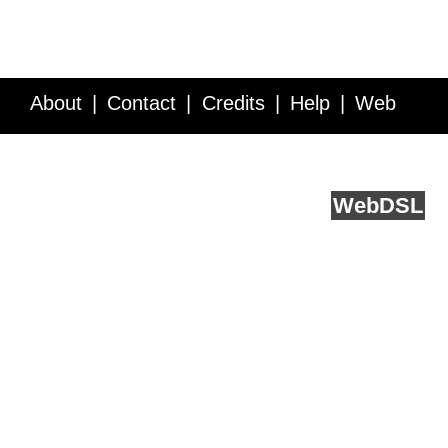
About
Contact
Credits
Help
Web
Service API
Blog
FAQ
Feedback
runs on
Web
DSL