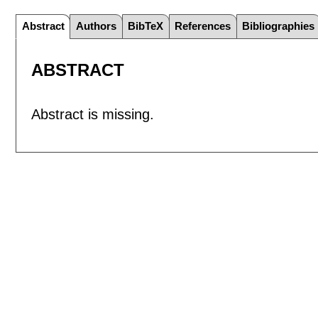
Abstract
Authors
BibTeX
References
Bibliographies
ABSTRACT
Abstract is missing.