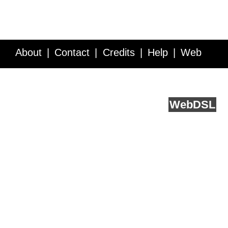
About
Contact
Credits
Help
Web
Service API
Blog
FAQ
Feedback
runs on
Web
DSL