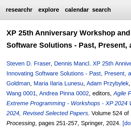
researchr
explore
calendar
search
XP 25th Anniversary Workshop and 
Software Solutions - Past, Present,
Steven D. Fraser
,
Dennis Mancl
.
XP 25th Anniv
Innovating Software Solutions - Past, Present, 
Goldman
,
Maria Ilaria Lunesu
,
Adam Przybylek
Wang 0001
,
Andrea Pinna 0002
, editors,
Agile 
Extreme Programming - Workshops - XP 2024 Wo
2024, Revised Selected Papers
.
Volume 524 of
Processing
, pages
251-257
, Springer,
2024.
[do