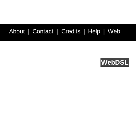
About
Contact
Credits
Help
Web
Service API
Blog
FAQ
Feedback
runs on
Web
DSL