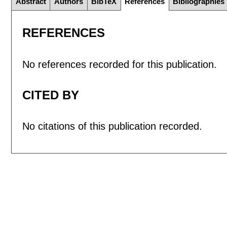
Abstract
Authors
BibTeX
References
Bibliographies
REFERENCES
No references recorded for this publication.
CITED BY
No citations of this publication recorded.