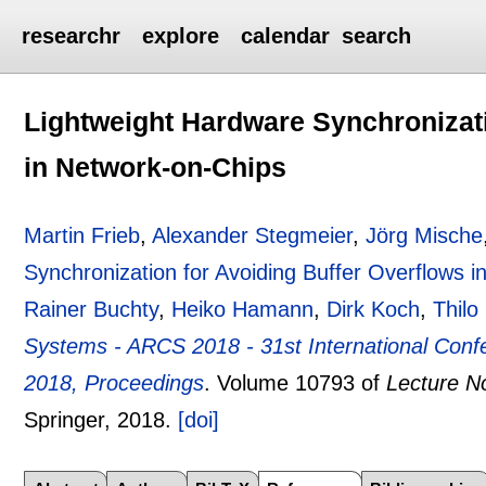
researchr
explore
calendar
search
Lightweight Hardware Synchronizati
in Network-on-Chips
Martin Frieb
,
Alexander Stegmeier
,
Jörg Mische
Synchronization for Avoiding Buffer Overflows 
Rainer Buchty
,
Heiko Hamann
,
Dirk Koch
,
Thilo
Systems - ARCS 2018 - 31st International Conf
2018, Proceedings
.
Volume 10793 of
Lecture N
Springer,
2018.
[doi]