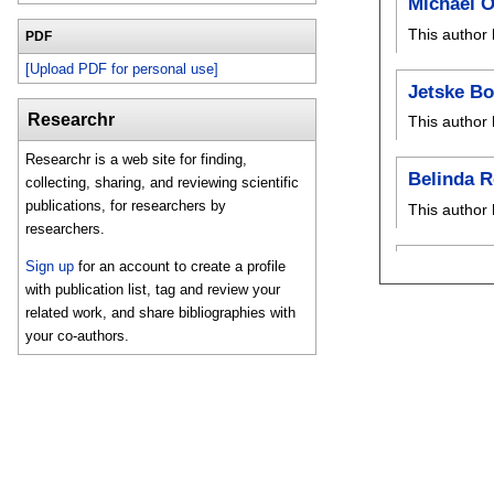
Michael O
This author 
PDF
[Upload PDF for personal use]
Jetske B
Researchr
This author 
Researchr is a web site for finding,
Belinda R
collecting, sharing, and reviewing scientific
publications, for researchers by
This author 
researchers.
Sign up
for an account to create a profile
with publication list, tag and review your
related work, and share bibliographies with
your co-authors.