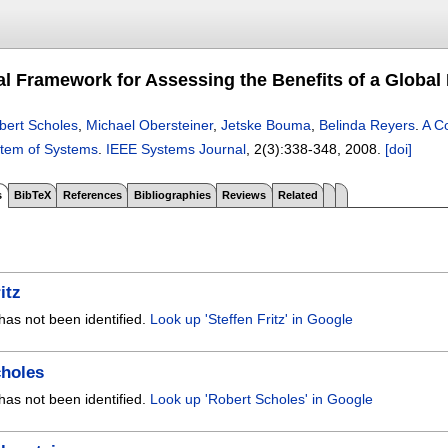
l Framework for Assessing the Benefits of a Global
bert Scholes
,
Michael Obersteiner
,
Jetske Bouma
,
Belinda Reyers
.
A C
stem of Systems
.
IEEE Systems Journal
, 2(3):
338-348
,
2008.
[doi]
s
BibTeX
References
Bibliographies
Reviews
Related
itz
has not been identified.
Look up 'Steffen Fritz' in Google
choles
has not been identified.
Look up 'Robert Scholes' in Google