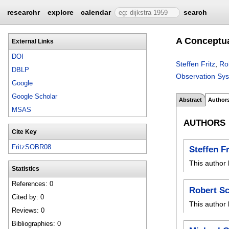
researchr
explore
calendar
search
A Conceptua
External Links
DOI
Steffen Fritz
,
Ro
DBLP
Observation Sy
Google
Google Scholar
Abstract
Author
MSAS
AUTHORS
Cite Key
FritzSOBR08
Steffen Fr
This author 
Statistics
References: 0
Robert S
Cited by: 0
This author 
Reviews: 0
Bibliographies: 0