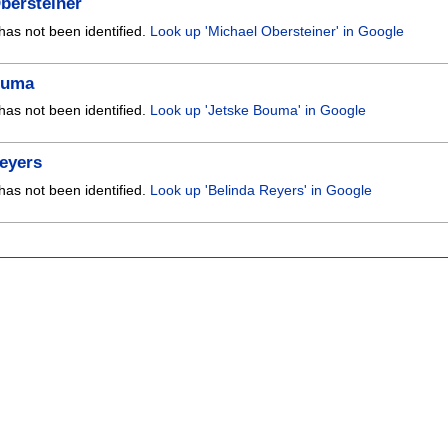
bersteiner
has not been identified.
Look up 'Michael Obersteiner' in Google
ouma
has not been identified.
Look up 'Jetske Bouma' in Google
eyers
has not been identified.
Look up 'Belinda Reyers' in Google