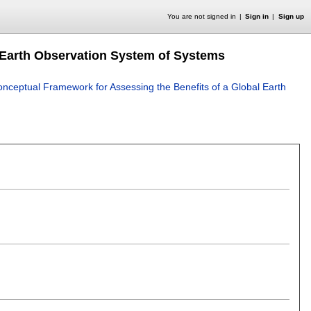
You are not signed in
Sign in
Sign up
 Earth Observation System of Systems
onceptual Framework for Assessing the Benefits of a Global Earth