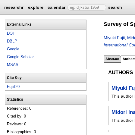
researchr
explore
calendar
search
Survey of S
External Links
DOI
Miyuki Fujii
,
Mid
DBLP
International C
Google
Google Scholar
Abstract
Author
MSAS
AUTHORS
Cite Key
FujiiI20
Miyuki Fuj
This author 
Statistics
References: 0
Midori In
Cited by: 0
This author 
Reviews: 0
Bibliographies: 0