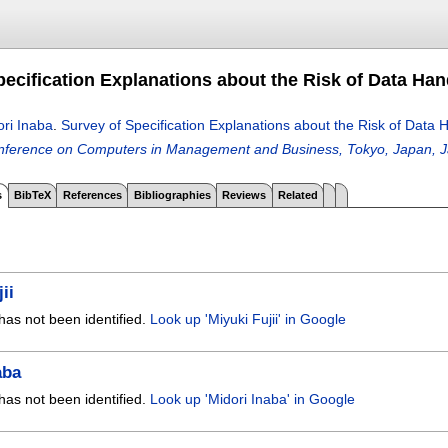
pecification Explanations about the Risk of Data Han
ori Inaba
.
Survey of Specification Explanations about the Risk of Data 
onference on Computers in Management and Business, Tokyo, Japan, J
s
BibTeX
References
Bibliographies
Reviews
Related
ii
has not been identified.
Look up 'Miyuki Fujii' in Google
aba
has not been identified.
Look up 'Midori Inaba' in Google