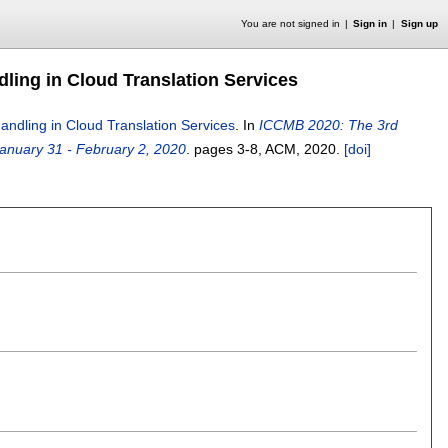
You are not signed in
Sign in
Sign up
dling in Cloud Translation Services
Handling in Cloud Translation Services
.
In
ICCMB 2020: The 3rd
anuary 31 - February 2, 2020
.
pages
3-8
, ACM,
2020.
[doi]