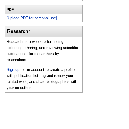
PDF
[Upload PDF for personal use]
Researchr
Researchr is a web site for finding,
collecting, sharing, and reviewing scientific
publications, for researchers by
researchers.
Sign up
for an account to create a profile
with publication list, tag and review your
related work, and share bibliographies with
your co-authors.