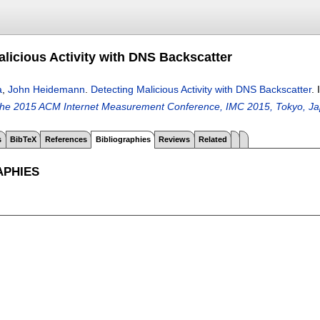
alicious Activity with DNS Backscatter
a
,
John Heidemann
.
Detecting Malicious Activity with DNS Backscatter
.
the 2015 ACM Internet Measurement Conference, IMC 2015, Tokyo, Ja
s
BibTeX
References
Bibliographies
Reviews
Related
APHIES