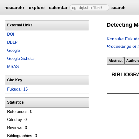
researchr
explore
calendar
search
Detecting M
External Links
DOI
Kensuke Fukud
DBLP
Proceedings of 
Google
Google Scholar
Abstract
Author
MSAS
BIBLIOGR
Cite Key
FukudaH15
Statistics
References: 0
Cited by: 0
Reviews: 0
Bibliographies: 0