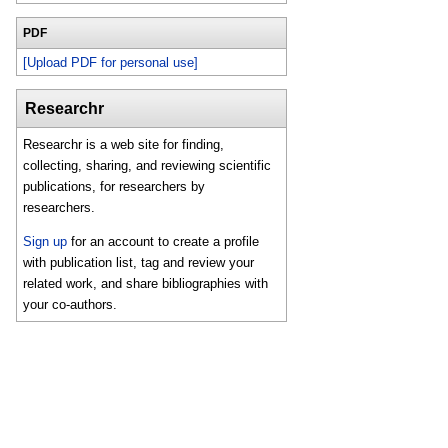
PDF
[Upload PDF for personal use]
Researchr
Researchr is a web site for finding,
collecting, sharing, and reviewing scientific
publications, for researchers by
researchers.
Sign up
for an account to create a profile
with publication list, tag and review your
related work, and share bibliographies with
your co-authors.