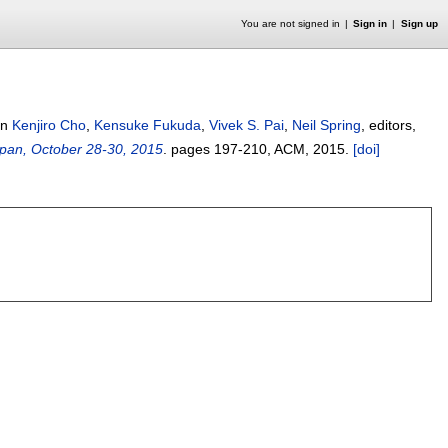
You are not signed in
Sign in
Sign up
In
Kenjiro Cho
,
Kensuke Fukuda
,
Vivek S. Pai
,
Neil Spring
, editors,
pan, October 28-30, 2015
.
pages
197-210
, ACM,
2015.
[doi]