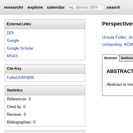
researchr
explore
calendar
search
Perspective
External Links
DOI
Ursula Fuller
,
Jo
Google
computing
.
ACM 
Google Scholar
MSAS
Abstract
Author
Cite Key
ABSTRAC
FullerLKRFW09
Abstract is mi
Statistics
References: 0
Cited by: 0
Reviews: 0
Bibliographies: 0