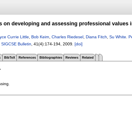
s on developing and assessing professional values 
yce Currie Little
,
Bob Keim
,
Charles Riedesel
,
Diana Fitch
,
Su White
.
P
SIGCSE Bulletin
, 41(4):
174-194
,
2009.
[doi]
s
BibTeX
References
Bibliographies
Reviews
Related
T
ssing.