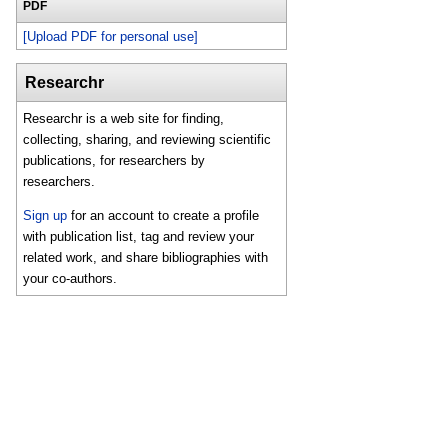
PDF
[Upload PDF for personal use]
Researchr
Researchr is a web site for finding,
collecting, sharing, and reviewing scientific
publications, for researchers by
researchers.
Sign up
for an account to create a profile
with publication list, tag and review your
related work, and share bibliographies with
your co-authors.