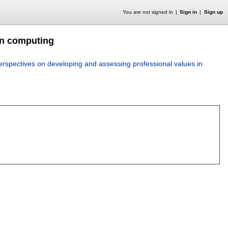
You are not signed in
Sign in
Sign up
in computing
erspectives on developing and assessing professional values in