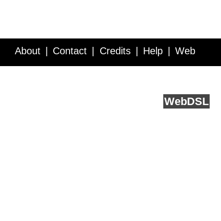
About
Contact
Credits
Help
Web
Service API
Blog
FAQ
Feedback
runs on
Web
DSL