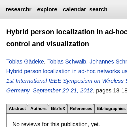
researchr
explore
calendar
search
Hybrid person localization in ad-h
control and visualization
Tobias Gädeke
,
Tobias Schwalb
,
Johannes Sch
Hybrid person localization in ad-hoc networks u
1st International IEEE Symposium on Wireles
Germany, September 20-21, 2012
.
pages
13-1
Abstract
Authors
BibTeX
References
Bibliographies
No reviews for this publication, yet.