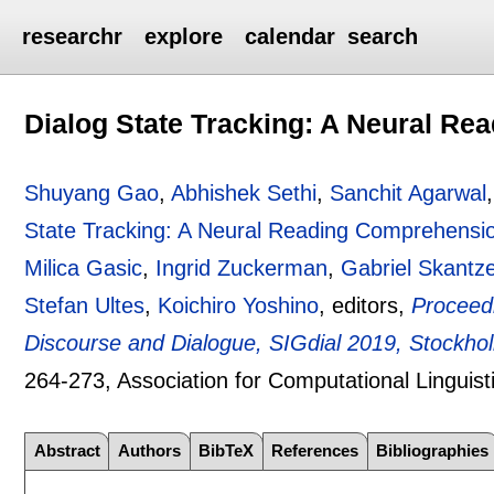
researchr
explore
calendar
search
Dialog State Tracking: A Neural R
Shuyang Gao
,
Abhishek Sethi
,
Sanchit Agarwal
State Tracking: A Neural Reading Comprehensi
Milica Gasic
,
Ingrid Zuckerman
,
Gabriel Skantz
Stefan Ultes
,
Koichiro Yoshino
, editors,
Proceedi
Discourse and Dialogue, SIGdial 2019, Stockh
264-273
, Association for Computational Linguist
Abstract
Authors
BibTeX
References
Bibliographies