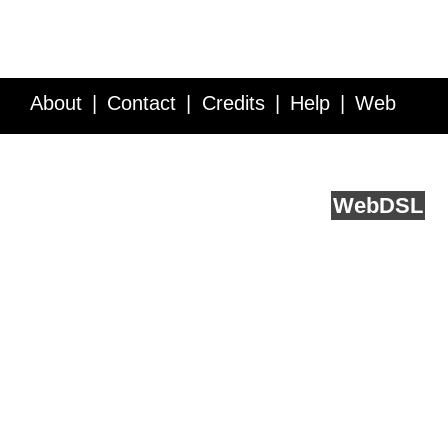
About
Contact
Credits
Help
Web
Service API
Blog
FAQ
Feedback
runs on
Web
DSL