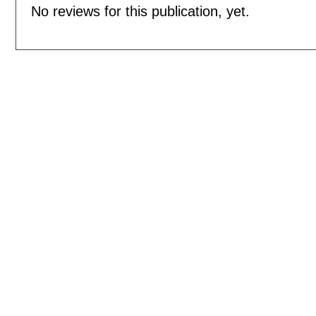
No reviews for this publication, yet.