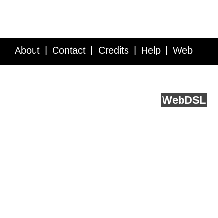
About
Contact
Credits
Help
Web
Service API
Blog
FAQ
Feedback
runs on
Web
DSL