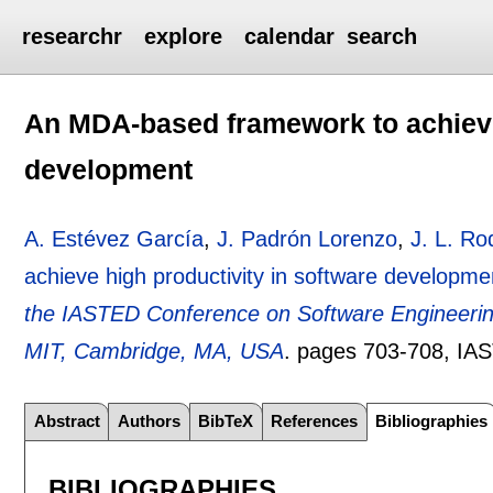
researchr
explore
calendar
search
An MDA-based framework to achieve 
development
A. Estévez García
,
J. Padrón Lorenzo
,
J. L. R
achieve high productivity in software developme
the IASTED Conference on Software Engineerin
MIT, Cambridge, MA, USA
.
pages
703-708
, IA
Abstract
Authors
BibTeX
References
Bibliographies
BIBLIOGRAPHIES