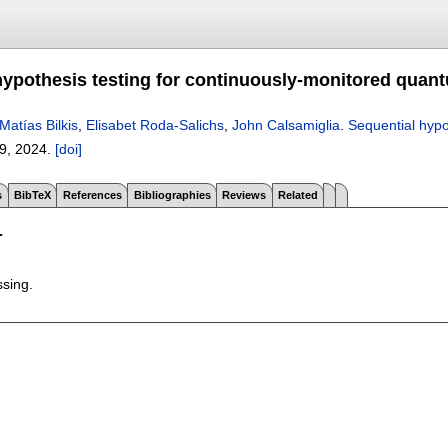
hypothesis testing for continuously-monitored qua
Matías Bilkis
,
Elisabet Roda-Salichs
,
John Calsamiglia
.
Sequential hypo
9
,
2024.
[doi]
s
BibTeX
References
Bibliographies
Reviews
Related
T
ssing.