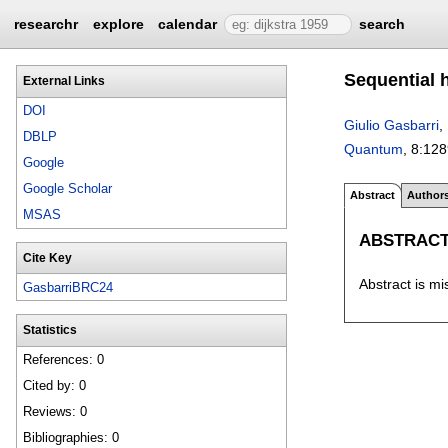
researchr
explore
calendar
search
Sequential 
External Links
DOI
Giulio Gasbarri
,
DBLP
Quantum
, 8:
128
Google
Google Scholar
Abstract
Author
MSAS
ABSTRAC
Cite Key
Abstract is mi
GasbarriBRC24
Statistics
References: 0
Cited by: 0
Reviews: 0
Bibliographies: 0