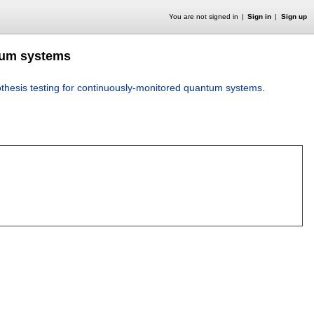
You are not signed in
Sign in
Sign up
ntum systems
thesis testing for continuously-monitored quantum systems
.