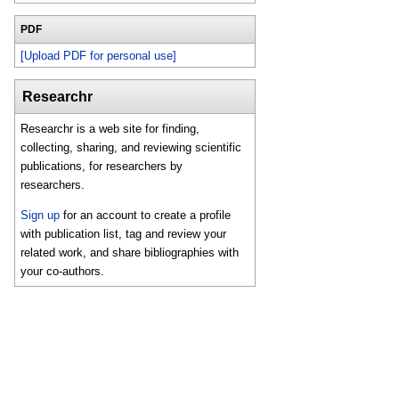
PDF
[Upload PDF for personal use]
Researchr
Researchr is a web site for finding,
collecting, sharing, and reviewing scientific
publications, for researchers by
researchers.
Sign up
for an account to create a profile
with publication list, tag and review your
related work, and share bibliographies with
your co-authors.