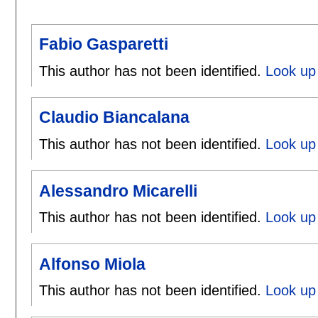
Fabio Gasparetti
This author has not been identified.
Look up 
Claudio Biancalana
This author has not been identified.
Look up 
Alessandro Micarelli
This author has not been identified.
Look up 
Alfonso Miola
This author has not been identified.
Look up 