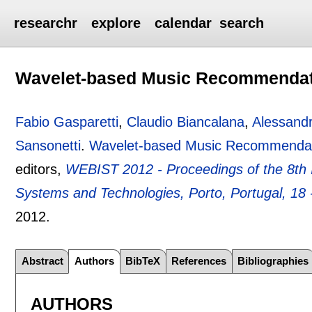
researchr
explore
calendar
search
Wavelet-based Music Recommenda
Fabio Gasparetti
,
Claudio Biancalana
,
Alessandr
Sansonetti
.
Wavelet-based Music Recommenda
editors,
WEBIST 2012 - Proceedings of the 8th 
Systems and Technologies, Porto, Portugal, 18 -
2012.
Abstract
Authors
BibTeX
References
Bibliographies
AUTHORS