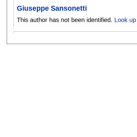
Giuseppe Sansonetti
This author has not been identified.
Look up 