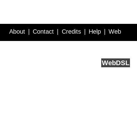
About
Contact
Credits
Help
Web
Service API
Blog
FAQ
Feedback
runs on
Web
DSL