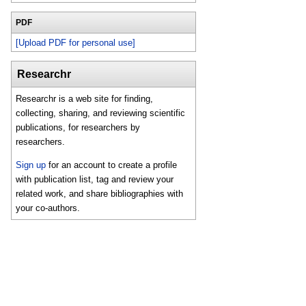
PDF
[Upload PDF for personal use]
Researchr
Researchr is a web site for finding,
collecting, sharing, and reviewing scientific
publications, for researchers by
researchers.
Sign up
for an account to create a profile
with publication list, tag and review your
related work, and share bibliographies with
your co-authors.