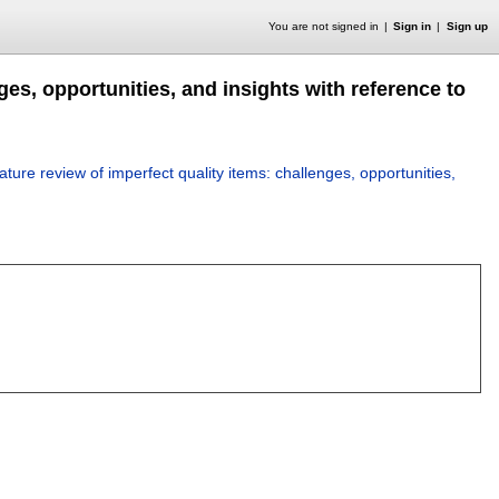
You are not signed in
Sign in
Sign up
ges, opportunities, and insights with reference to
rature review of imperfect quality items: challenges, opportunities,