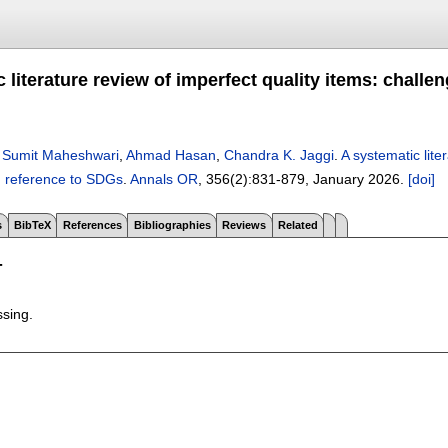
 literature review of imperfect quality items: challen
,
Sumit Maheshwari
,
Ahmad Hasan
,
Chandra K. Jaggi
.
A systematic lite
h reference to SDGs
.
Annals OR
, 356(2):
831-879
,
January 2026.
[doi]
s
BibTeX
References
Bibliographies
Reviews
Related
T
ssing.