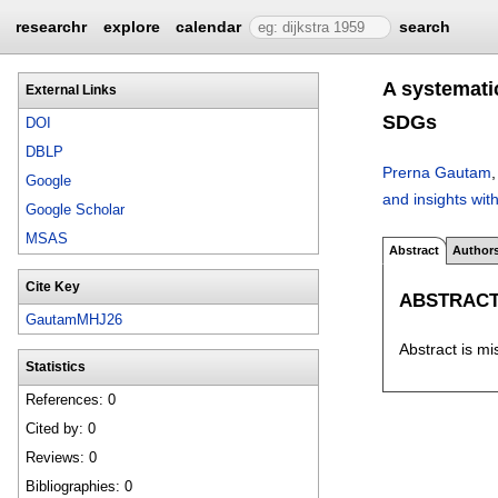
researchr
explore
calendar
search
A systematic
External Links
SDGs
DOI
DBLP
Prerna Gautam
Google
and insights wit
Google Scholar
MSAS
Abstract
Author
Cite Key
ABSTRAC
GautamMHJ26
Abstract is mi
Statistics
References: 0
Cited by: 0
Reviews: 0
Bibliographies: 0