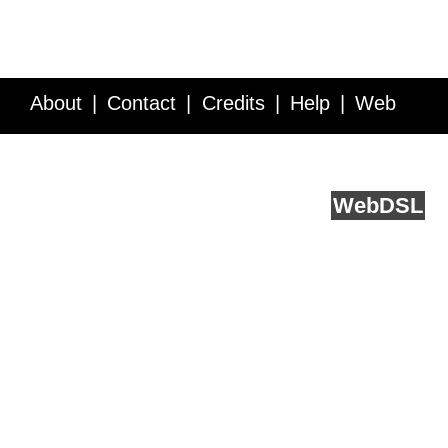
About
Contact
Credits
Help
Web
Service API
Blog
FAQ
Feedback
runs on
Web
DSL