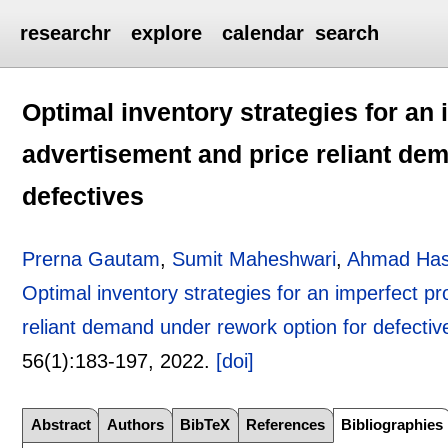
researchr
explore
calendar
search
Optimal inventory strategies for an
advertisement and price reliant de
defectives
Prerna Gautam
,
Sumit Maheshwari
,
Ahmad Ha
Optimal inventory strategies for an imperfect p
reliant demand under rework option for defectiv
56(1):
183-197
,
2022.
[doi]
Abstract
Authors
BibTeX
References
Bibliographies