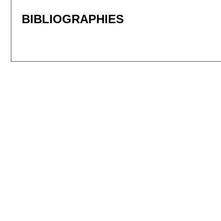
BIBLIOGRAPHIES