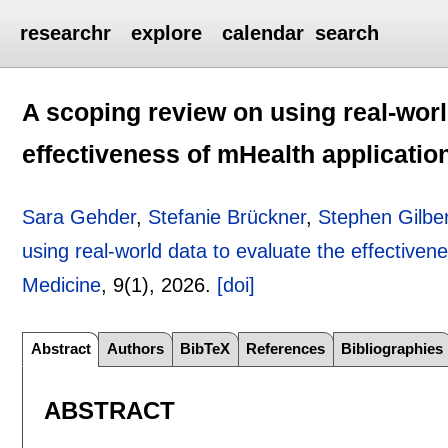
researchr
explore
calendar
search
A scoping review on using real-worl
effectiveness of mHealth applicatio
Sara Gehder
,
Stefanie Brückner
,
Stephen Gilbe
using real-world data to evaluate the effectiven
Medicine
, 9(1),
2026.
[doi]
Abstract
Authors
BibTeX
References
Bibliographies
ABSTRACT