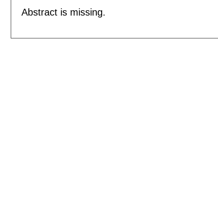
Abstract is missing.