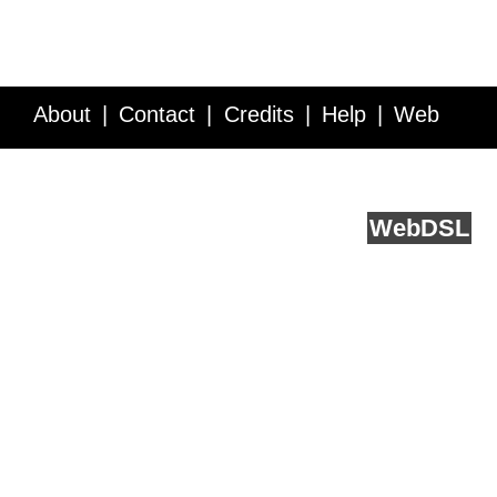
About
Contact
Credits
Help
Web
Service API
Blog
FAQ
Feedback
runs on
Web
DSL