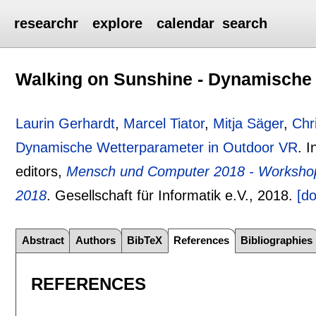
researchr
explore
calendar
search
Walking on Sunshine - Dynamische
Laurin Gerhardt
,
Marcel Tiator
,
Mitja Säger
,
Chr
Dynamische Wetterparameter in Outdoor VR
.
I
editors,
Mensch und Computer 2018 - Worksho
2018
.
Gesellschaft für Informatik e.V.,
2018.
[do
Abstract
Authors
BibTeX
References
Bibliographies
REFERENCES