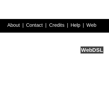
About
Contact
Credits
Help
Web
Service API
Blog
FAQ
Feedback
runs on
Web
DSL