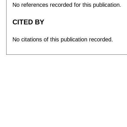
No references recorded for this publication.
CITED BY
No citations of this publication recorded.