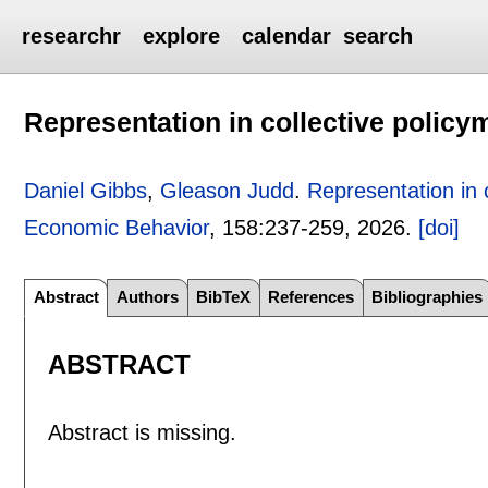
researchr
explore
calendar
search
Representation in collective policy
Daniel Gibbs
,
Gleason Judd
.
Representation in 
Economic Behavior
, 158:
237-259
,
2026.
[doi]
Abstract
Authors
BibTeX
References
Bibliographies
ABSTRACT
Abstract is missing.