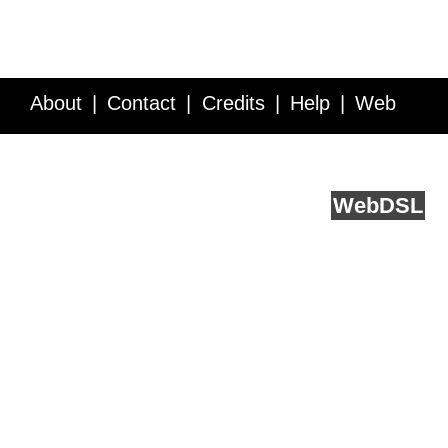
About
Contact
Credits
Help
Web
Service API
Blog
FAQ
Feedback
runs on
Web
DSL