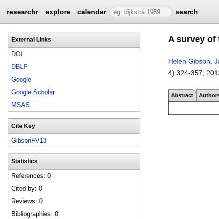
researchr
explore
calendar
search
A survey of
External Links
DOI
Helen Gibson
,
J
DBLP
4):
324-357
,
201
Google
Google Scholar
Abstract
Author
MSAS
Cite Key
GibsonFV13
Statistics
References: 0
Cited by: 0
Reviews: 0
Bibliographies: 0