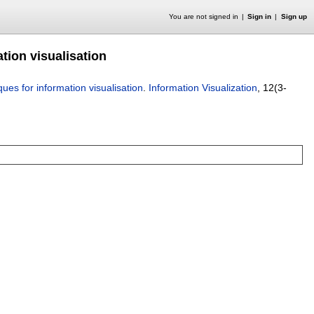
You are not signed in
Sign in
Sign up
tion visualisation
ues for information visualisation
.
Information Visualization
, 12(3-