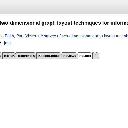
 two-dimensional graph layout techniques for informa
oe Faith
,
Paul Vickers
.
A survey of two-dimensional graph layout techniq
3.
[doi]
s
BibTeX
References
Bibliographies
Reviews
Related