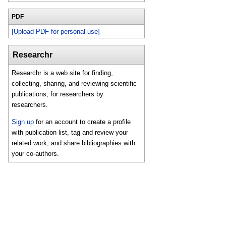
PDF
[Upload PDF for personal use]
Researchr
Researchr is a web site for finding,
collecting, sharing, and reviewing scientific
publications, for researchers by
researchers.
Sign up
for an account to create a profile
with publication list, tag and review your
related work, and share bibliographies with
your co-authors.