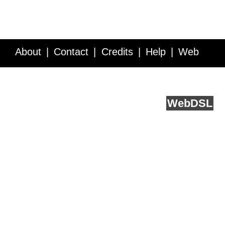
About
Contact
Credits
Help
Web
Service API
Blog
FAQ
Feedback
runs on
Web
DSL