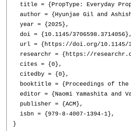
  title = {PropType: Everyday Prop
  author = {Hyunjae Gil and Ashish
  year = {2025},

  doi = {10.1145/3706598.3714056},
  url = {https://doi.org/10.1145/3
  researchr = {https://researchr.o
  cites = {0},

  citedby = {0},

  booktitle = {Proceedings of the
  editor = {Naomi Yamashita and V
  publisher = {ACM},

  isbn = {979-8-4007-1394-1},
