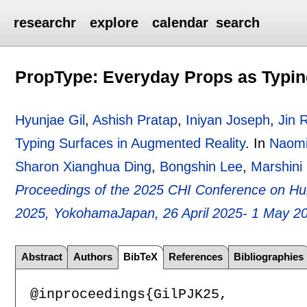
researchr
explore
calendar
search
PropType: Everyday Props as Typin
Hyunjae Gil
,
Ashish Pratap
,
Iniyan Joseph
,
Jin 
Typing Surfaces in Augmented Reality
.
In
Naomi
Sharon Xianghua Ding
,
Bongshin Lee
,
Marshini
Proceedings of the 2025 CHI Conference on H
2025, YokohamaJapan, 26 April 2025- 1 May 2
Abstract
Authors
BibTeX
References
Bibliographies
@inproceedings{GilPJK25,
