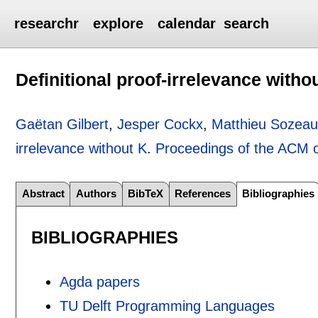
researchr
explore
calendar
search
Definitional proof-irrelevance witho
Gaëtan Gilbert
,
Jesper Cockx
,
Matthieu Sozea
irrelevance without K
.
Proceedings of the ACM
Abstract
Authors
BibTeX
References
Bibliographies
BIBLIOGRAPHIES
Agda papers
TU Delft Programming Languages