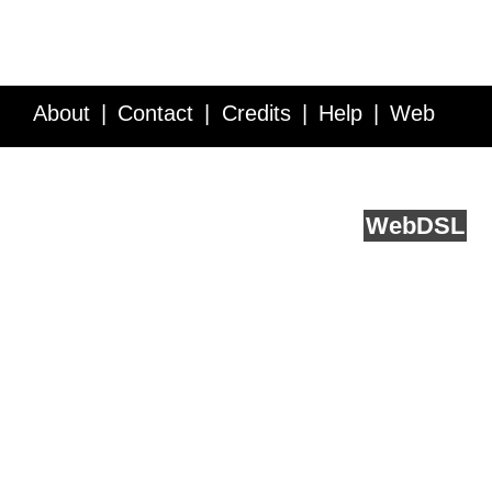
About
Contact
Credits
Help
Web
Service API
Blog
FAQ
Feedback
runs on
Web
DSL