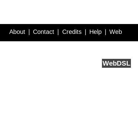
About
Contact
Credits
Help
Web
Service API
Blog
FAQ
Feedback
runs on
Web
DSL