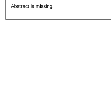
Abstract is missing.