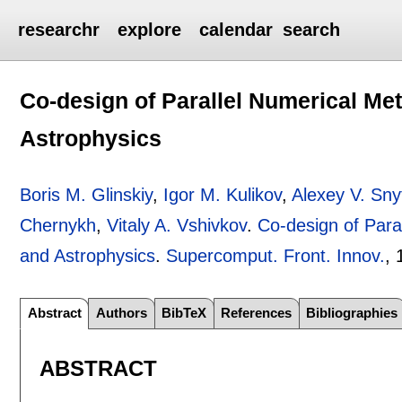
researchr
explore
calendar
search
Co-design of Parallel Numerical Me
Astrophysics
Boris M. Glinskiy
,
Igor M. Kulikov
,
Alexey V. Sny
Chernykh
,
Vitaly A. Vshivkov
.
Co-design of Para
and Astrophysics
.
Supercomput. Front. Innov.
, 
Abstract
Authors
BibTeX
References
Bibliographies
ABSTRACT