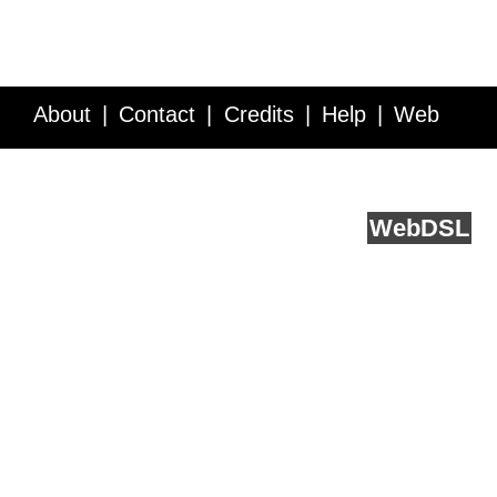
About
Contact
Credits
Help
Web
Service API
Blog
FAQ
Feedback
runs on
Web
DSL