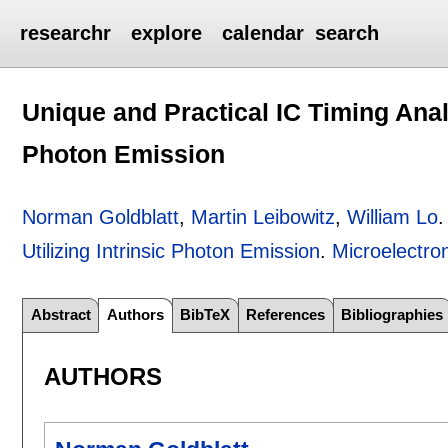
researchr
explore
calendar
search
Unique and Practical IC Timing Analy
Photon Emission
Norman Goldblatt
,
Martin Leibowitz
,
William Lo
Utilizing Intrinsic Photon Emission
.
Microelectron
Abstract
Authors
BibTeX
References
Bibliographies
AUTHORS