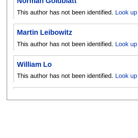
Norman Goldblatt
This author has not been identified.
Look up 
Martin Leibowitz
This author has not been identified.
Look up 
William Lo
This author has not been identified.
Look up 