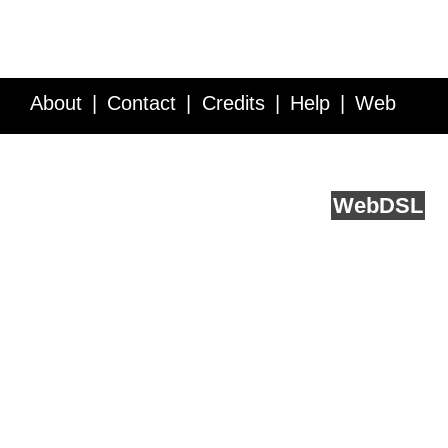
About
Contact
Credits
Help
Web
Service API
Blog
FAQ
Feedback
runs on
Web
DSL