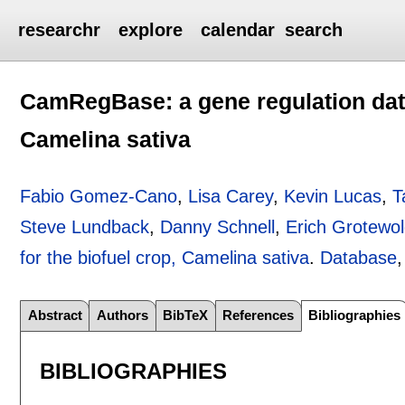
researchr
explore
calendar
search
CamRegBase: a gene regulation data
Camelina sativa
Fabio Gomez-Cano
,
Lisa Carey
,
Kevin Lucas
,
T
Steve Lundback
,
Danny Schnell
,
Erich Grotewo
for the biofuel crop, Camelina sativa
.
Database
Abstract
Authors
BibTeX
References
Bibliographies
BIBLIOGRAPHIES