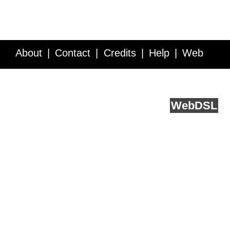
About
Contact
Credits
Help
Web
Service API
Blog
FAQ
Feedback
runs on
Web
DSL