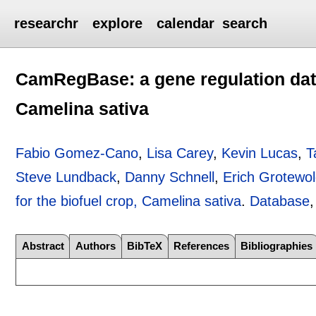
researchr
explore
calendar
search
CamRegBase: a gene regulation data
Camelina sativa
Fabio Gomez-Cano
,
Lisa Carey
,
Kevin Lucas
,
T
Steve Lundback
,
Danny Schnell
,
Erich Grotewo
for the biofuel crop, Camelina sativa
.
Database
Abstract
Authors
BibTeX
References
Bibliographies