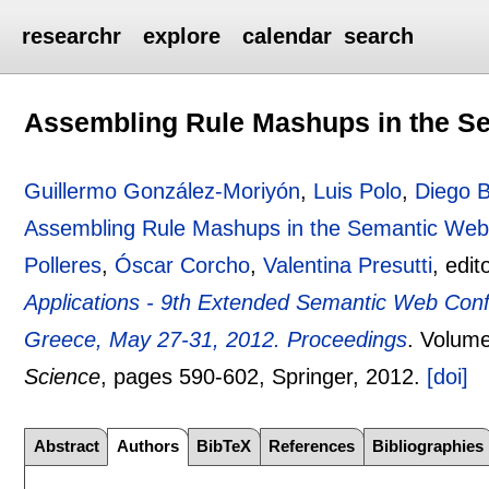
researchr
explore
calendar
search
Assembling Rule Mashups in the S
Guillermo González-Moriyón
,
Luis Polo
,
Diego B
Assembling Rule Mashups in the Semantic We
Polleres
,
Óscar Corcho
,
Valentina Presutti
, edit
Applications - 9th Extended Semantic Web Con
Greece, May 27-31, 2012. Proceedings
.
Volume
Science
, pages
590-602
, Springer,
2012.
[doi]
Abstract
Authors
BibTeX
References
Bibliographies