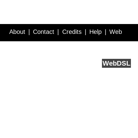
About
Contact
Credits
Help
Web
Service API
Blog
FAQ
Feedback
runs on
Web
DSL