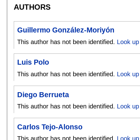
AUTHORS
Guillermo González-Moriyón
This author has not been identified.
Look up
Luis Polo
This author has not been identified.
Look up 
Diego Berrueta
This author has not been identified.
Look up 
Carlos Tejo-Alonso
This author has not been identified.
Look up 