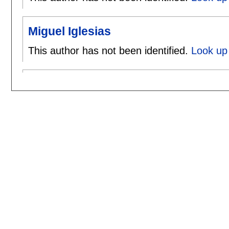
Miguel Iglesias
This author has not been identified.
Look up 