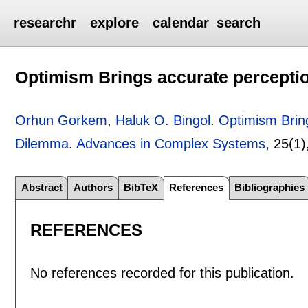
researchr
explore
calendar
search
Optimism Brings accurate perceptio
Orhun Gorkem
,
Haluk O. Bingol
.
Optimism Bring
Dilemma
.
Advances in Complex Systems
, 25(1
Abstract
Authors
BibTeX
References
Bibliographies
REFERENCES
No references recorded for this publication.