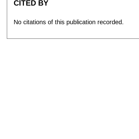
CITED BY
No citations of this publication recorded.