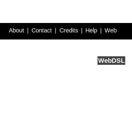
About
Contact
Credits
Help
Web
Service API
Blog
FAQ
Feedback
runs on
Web
DSL